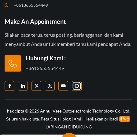
+8613655554449
Make An Appointment
Silakan baca terus, terus posting, berlangganan, dan kami
menyambut Anda untuk memberi tahu kami pendapat Anda.
Hubungi Kami :
+8613655554449
hak cipta © 2026 Anhui Vsee Optoelectronic Technology Co., Ltd.
Seluruh hak cipta.
Peta Situs
|
blog
|
Xml
|
Kebijakan pribadi
JARINGAN DIDUKUNG