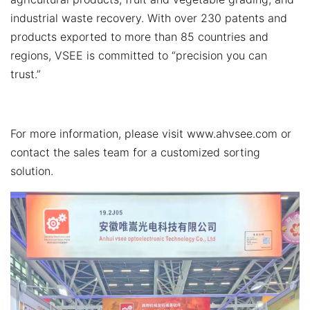
industrial waste recovery. With over 230 patents and
products exported to more than 85 countries and
regions, VSEE is committed to “precision you can
trust.”
For more information, please visit
www.ahvsee.com
or
contact the sales team for a customized sorting
solution.