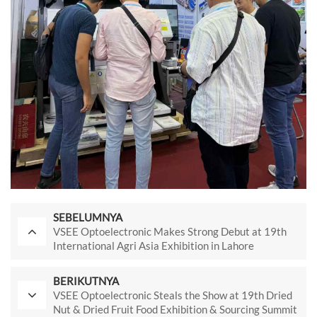
SEBELUMNYA
VSEE Optoelectronic Makes Strong Debut at 19th
International Agri Asia Exhibition in Lahore
BERIKUTNYA
VSEE Optoelectronic Steals the Show at 19th Dried
Nut & Dried Fruit Food Exhibition & Sourcing Summit