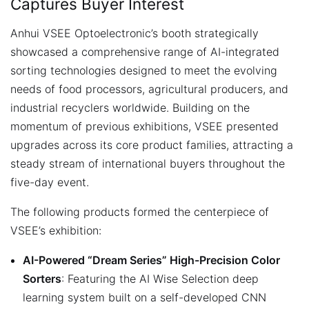
Captures Buyer Interest
Anhui VSEE Optoelectronic’s booth strategically
showcased a comprehensive range of AI-integrated
sorting technologies designed to meet the evolving
needs of food processors, agricultural producers, and
industrial recyclers worldwide. Building on the
momentum of previous exhibitions, VSEE presented
upgrades across its core product families, attracting a
steady stream of international buyers throughout the
five-day event.
The following products formed the centerpiece of
VSEE’s exhibition:
AI-Powered “Dream Series” High-Precision Color
Sorters
: Featuring the AI Wise Selection deep
learning system built on a self-developed CNN