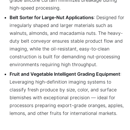
high-speed processing.
Belt Sorter for Large-Nut Applications
: Designed for
irregularly shaped and larger materials such as
walnuts, almonds, and macadamia nuts. The heavy-
duty belt conveyor ensures stable product flow and
imaging, while the oil-resistant, easy-to-clean
construction is built for demanding nut-processing
environments requiring high throughput.
Fruit and Vegetable Intelligent Grading Equipment
:
Leveraging high-definition imaging systems to
classify fresh produce by size, color, and surface
blemishes with exceptional precision — ideal for
processors preparing export-grade oranges, apples,
lemons, and other fruits for international markets.