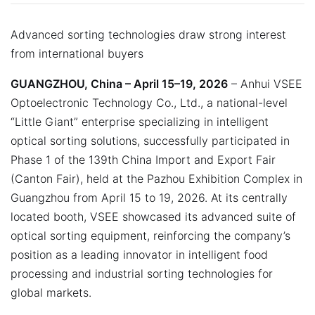
Advanced sorting technologies draw strong interest
from international buyers
GUANGZHOU, China – April 15–19, 2026
– Anhui VSEE
Optoelectronic Technology Co., Ltd., a national-level
“Little Giant” enterprise specializing in intelligent
optical sorting solutions, successfully participated in
Phase 1 of the 139th China Import and Export Fair
(Canton Fair), held at the Pazhou Exhibition Complex in
Guangzhou from April 15 to 19, 2026. At its centrally
located booth, VSEE showcased its advanced suite of
optical sorting equipment, reinforcing the company’s
position as a leading innovator in intelligent food
processing and industrial sorting technologies for
global markets.