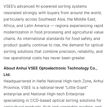
VSEE’s advanced AI-powered sorting systems
resonated strongly with buyers from around the world,
particularly across Southeast Asia, the Middle East,
Africa, and Latin America — regions experiencing rapid
modernization in food processing and agricultural value
chains. As international standards for food safety and
product quality continue to rise, the demand for optical
sorting solutions that combine precision, reliability, and
low operational costs has never been greater.
About Anhui VSEE Optoelectronic Technology Co.,
Ltd.
Headquartered in Hefei National High-tech Zone, Anhui
Province, VSEE is a national-level “Little Giant”
enterprise and National High-tech Enterprise
specializing in CCD-based optical sorting solutions for
agricultural products, fruit and vegetable grading, and