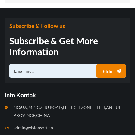
with “Three Musketeers” of Sorting Technology
Subscribe & Follow us
Subscribe & Get More
Information
Kirim
Info Kontak
NO659,MINGZHU ROAD,HI-TECH ZONE,HEFEI,ANHUI
PROVINCE,CHINA
admin@visionsort.cn