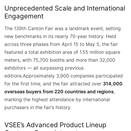
Unprecedented Scale and International
Engagement
The 139th Canton Fair was a landmark event, setting
new benchmarks in its nearly 70-year history. Held
across three phases from April 15 to May 5, the fair
featured a total exhibition area of 1.55 million square
meters, with 75,700 booths and more than 32,000
exhibitors — all surpassing previous
editions.
Approximately 3,900 companies participated
for the first time, and the fair attracted over
314,000
overseas buyers from 220 countries and regions
,
marking the highest attendance by international
purchasers in the fair’s history.
VSEE’s Advanced Product Lineup