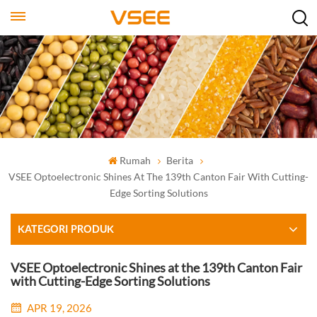
Rumah
Berita
VSEE Optoelectronic Shines At The 139th Canton Fair With Cutting-
Edge Sorting Solutions
KATEGORI PRODUK
VSEE Optoelectronic Shines at the 139th Canton Fair
with Cutting-Edge Sorting Solutions
APR 19, 2026