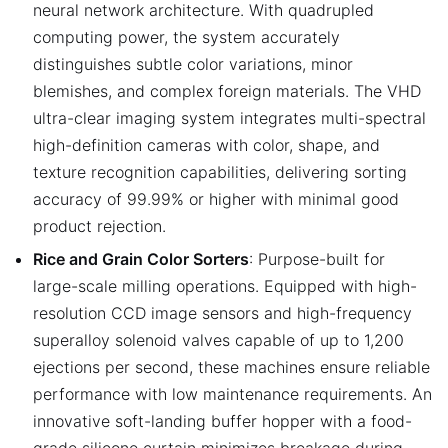
neural network architecture. With quadrupled
computing power, the system accurately
distinguishes subtle color variations, minor
blemishes, and complex foreign materials. The VHD
ultra-clear imaging system integrates multi-spectral
high-definition cameras with color, shape, and
texture recognition capabilities, delivering sorting
accuracy of 99.99% or higher with minimal good
product rejection.
Rice and Grain Color Sorters
: Purpose-built for
large-scale milling operations. Equipped with high-
resolution CCD image sensors and high-frequency
superalloy solenoid valves capable of up to 1,200
ejections per second, these machines ensure reliable
performance with low maintenance requirements. An
innovative soft-landing buffer hopper with a food-
grade silicone curtain minimizes breakage during